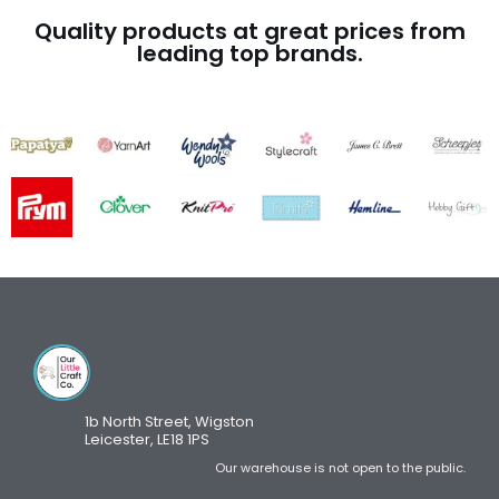
Quality products at great prices from
leading top brands.
1b North Street, Wigston
Leicester, LE18 1PS
Our warehouse is not open to the public.