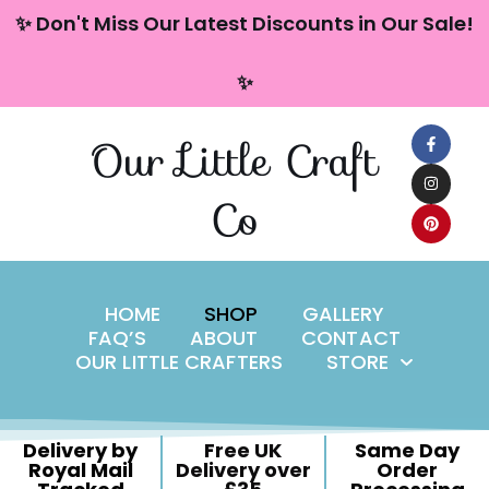
content
✨ Don't Miss Our Latest Discounts in Our Sale!
Skip
✨
to
content
Our Little Craft
Co
HOME
SHOP
GALLERY
FAQ’S
ABOUT
CONTACT
OUR LITTLE CRAFTERS
STORE
Delivery by
Free UK
Same Day
Royal Mail
Delivery over
Order