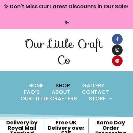
content
✨ Don't Miss Our Latest Discounts in Our Sale!
Skip
✨
to
content
Our Little Craft
Co
HOME
SHOP
GALLERY
FAQ’S
ABOUT
CONTACT
OUR LITTLE CRAFTERS
STORE
Delivery by
Free UK
Same Day
Royal Mail
Delivery over
Order