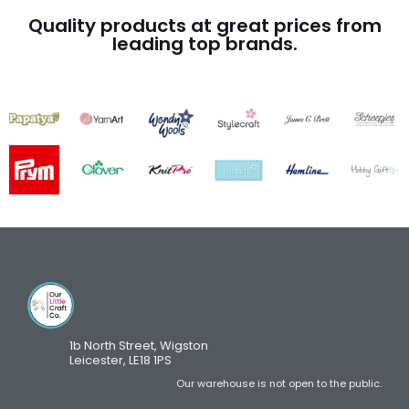
Quality products at great prices from
leading top brands.
1b North Street, Wigston
Leicester, LE18 1PS
Our warehouse is not open to the public.