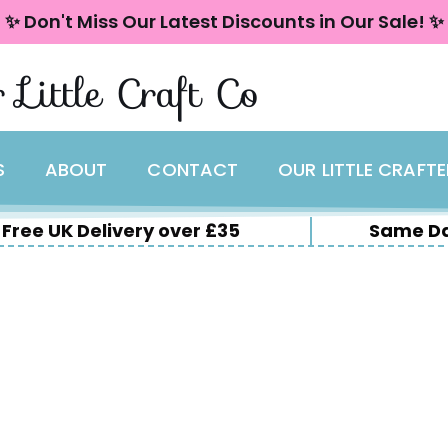
✨ Don't Miss Our Latest Discounts in Our Sale! ✨
 Little Craft Co
S
ABOUT
CONTACT
OUR LITTLE CRAFT
Free UK Delivery over £35
Same Da