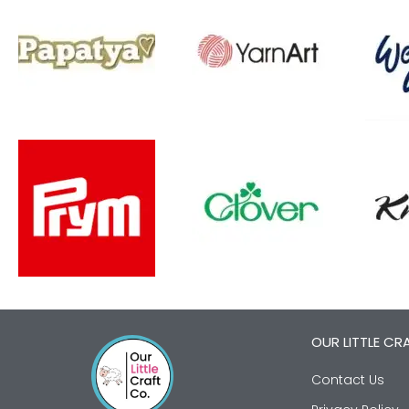
OUR LITTLE CR
Contact Us