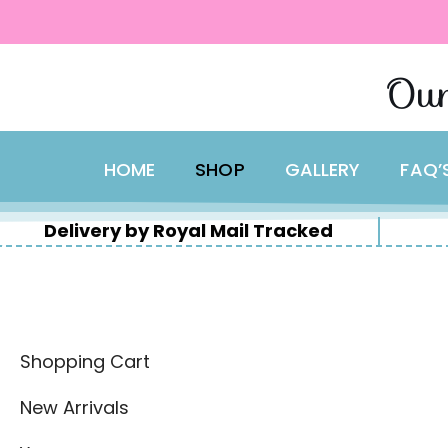
content
Skip
Our
to
content
HOME
SHOP
GALLERY
FAQ’
Delivery by Royal Mail Tracked
Shopping Cart
New Arrivals