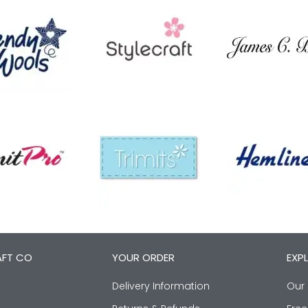
AFT CO
YOUR ORDER
EXP
Delivery Information
Our 