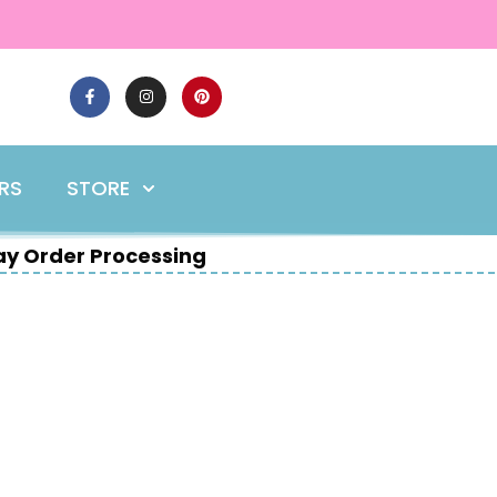
ERS
STORE
y Order Processing