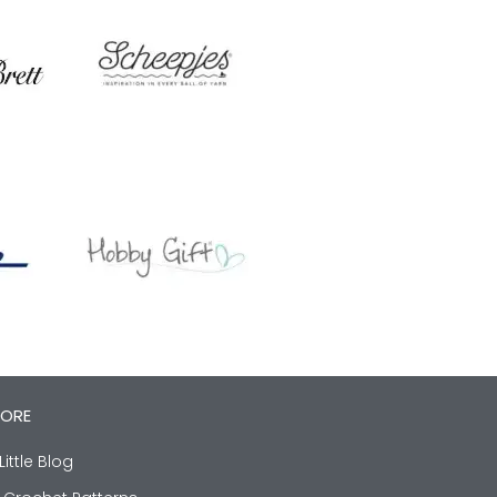
LORE
Little Blog