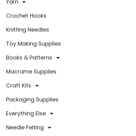
Yarn
Crochet Hooks
Knitting Needles
Toy Making Supplies
Books & Patterns
Macrame Supplies
Craft Kits
Packaging Supplies
Everything Else
Needle Felting