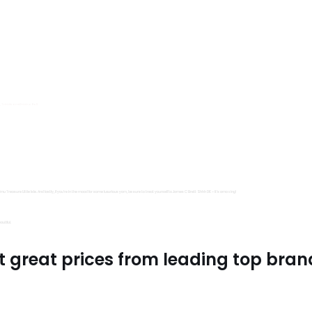
s, Trimits and Emma Ball.
all fantastic options
mu Treasure Little Isle. And lastly, if you’re in the mood for some luxurious yarn, be sure to treat yourself to James C Brett Shhh DK – it’s amazing!
utiful.
t great prices from leading top bran