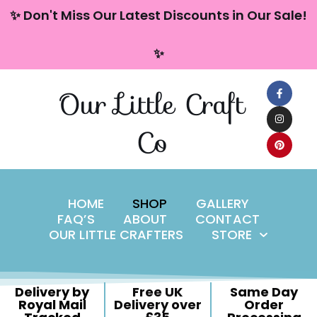
content
✨ Don't Miss Our Latest Discounts in Our Sale!
Skip
✨
to
content
Our Little Craft
Co
HOME
SHOP
GALLERY
FAQ’S
ABOUT
CONTACT
OUR LITTLE CRAFTERS
STORE
Delivery by
Free UK
Same Day
Royal Mail
Delivery over
Order