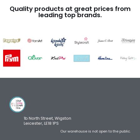
Quality products at great prices from
leading top brands.
1b North Street, Wigston
Leicester, LE18 1PS
Our warehouse is not open to the public.