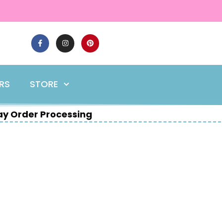
ERS
STORE
y Order Processing