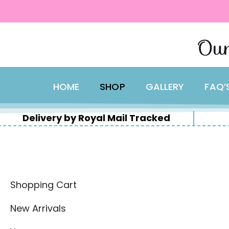
content
Skip
Our
to
content
HOME
SHOP
GALLERY
FAQ’
Delivery by Royal Mail Tracked
Shopping Cart
New Arrivals