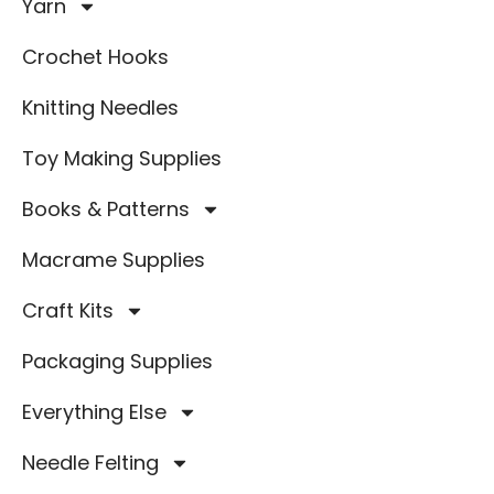
Yarn
Crochet Hooks
Knitting Needles
Toy Making Supplies
Books & Patterns
Macrame Supplies
Craft Kits
Packaging Supplies
Everything Else
Needle Felting