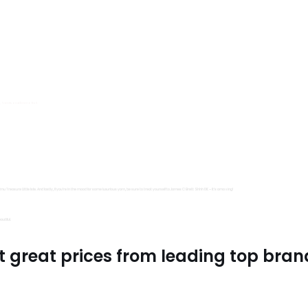
s, Trimits and Emma Ball.
all fantastic options
mu Treasure Little Isle. And lastly, if you’re in the mood for some luxurious yarn, be sure to treat yourself to James C Brett Shhh DK – it’s amazing!
utiful.
t great prices from leading top bran