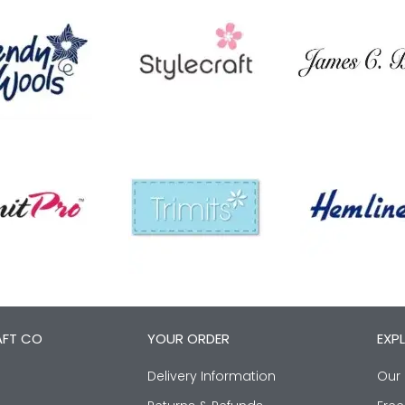
AFT CO
YOUR ORDER
EXP
Delivery Information
Our 