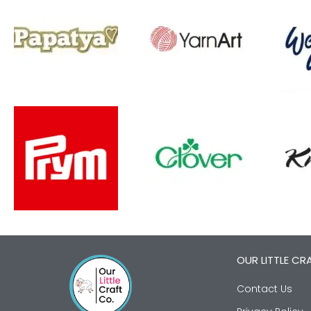
OUR LITTLE CR
Contact Us