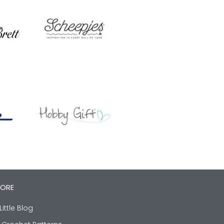
LORE
Little Blog