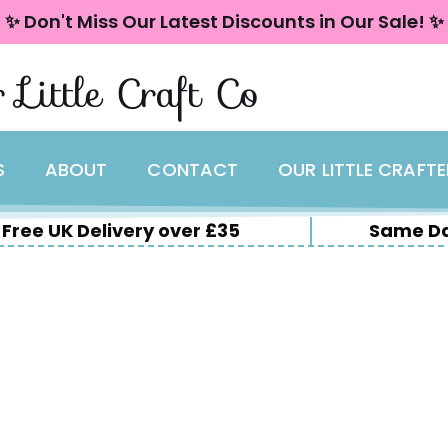
✨ Don't Miss Our Latest Discounts in Our Sale! ✨
 Little Craft Co
S
ABOUT
CONTACT
OUR LITTLE CRAFT
Free UK Delivery over £35
Same Da