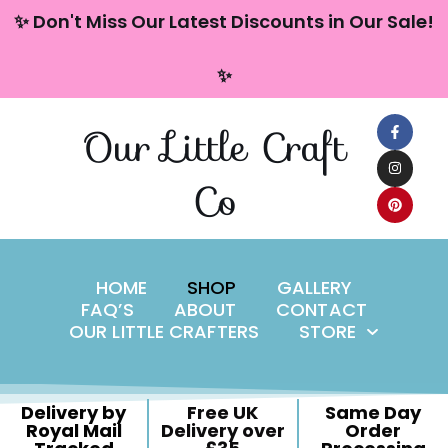
content
✨ Don't Miss Our Latest Discounts in Our Sale!
Skip
✨
to
content
Our Little Craft
Co
HOME
SHOP
GALLERY
FAQ’S
ABOUT
CONTACT
OUR LITTLE CRAFTERS
STORE
Delivery by
Free UK
Same Day
Royal Mail
Delivery over
Order