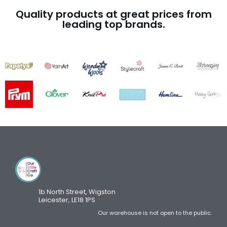
Quality products at great prices from
leading top brands.
1b North Street, Wigston
Leicester, LE18 1PS
Our warehouse is not open to the public.