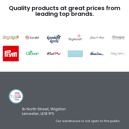
Quality products at great prices from
leading top brands.
1b North Street, Wigston
Leicester, LE18 1PS
Our warehouse is not open to the public.