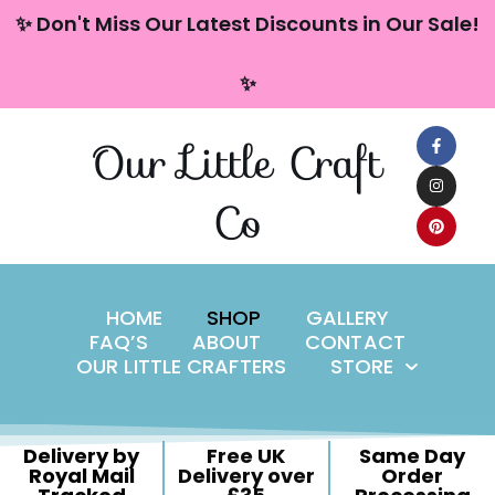
content
✨ Don't Miss Our Latest Discounts in Our Sale!
Skip
✨
to
content
Our Little Craft
Co
HOME
SHOP
GALLERY
FAQ’S
ABOUT
CONTACT
OUR LITTLE CRAFTERS
STORE
Delivery by
Free UK
Same Day
Royal Mail
Delivery over
Order