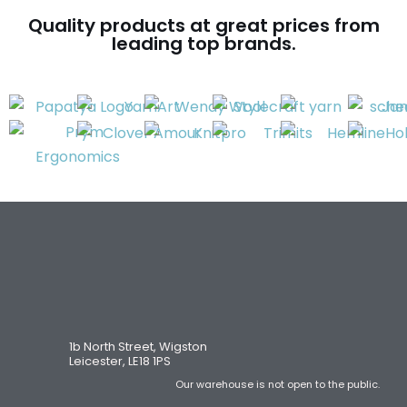
Quality products at great prices from
leading top brands.
1b North Street, Wigston
Leicester, LE18 1PS
Our warehouse is not open to the public.