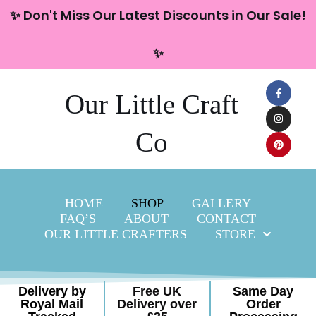
content
✨ Don't Miss Our Latest Discounts in Our Sale!
Skip
✨
to
content
Our Little Craft
Co
HOME
SHOP
GALLERY
FAQ’S
ABOUT
CONTACT
OUR LITTLE CRAFTERS
STORE
Delivery by
Free UK
Same Day
Royal Mail
Delivery over
Order