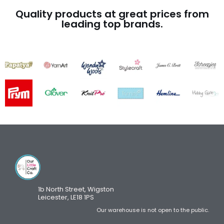
Quality products at great prices from
leading top brands.
1b North Street, Wigston
Leicester, LE18 1PS
Our warehouse is not open to the public.