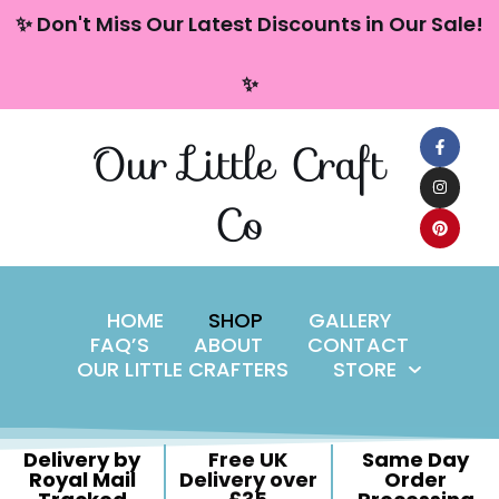
content
✨ Don't Miss Our Latest Discounts in Our Sale!
Skip
✨
to
content
Our Little Craft
Co
HOME
SHOP
GALLERY
FAQ’S
ABOUT
CONTACT
OUR LITTLE CRAFTERS
STORE
Delivery by
Free UK
Same Day
Royal Mail
Delivery over
Order