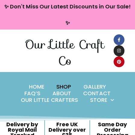
content
✨ Don't Miss Our Latest Discounts in Our Sale!
Skip
✨
to
content
Our Little Craft
Co
HOME
SHOP
GALLERY
FAQ’S
ABOUT
CONTACT
OUR LITTLE CRAFTERS
STORE
Delivery by
Free UK
Same Day
Royal Mail
Delivery over
Order