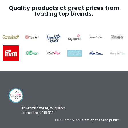
Quality products at great prices from
leading top brands.
1b North Street, Wigston
Leicester, LE18 1PS
Our warehouse is not open to the public.