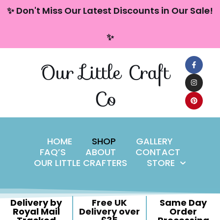
content
✨ Don't Miss Our Latest Discounts in Our Sale!
Skip
✨
to
content
Our Little Craft
Co
HOME
SHOP
GALLERY
FAQ’S
ABOUT
CONTACT
OUR LITTLE CRAFTERS
STORE
Delivery by
Free UK
Same Day
Royal Mail
Delivery over
Order