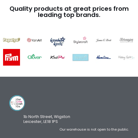
Quality products at great prices from
leading top brands.
1b North Street, Wigston
Leicester, LE18 1PS
Our warehouse is not open to the public.