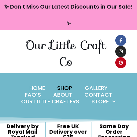
content
✨ Don't Miss Our Latest Discounts in Our Sale!
Skip
✨
to
content
Our Little Craft
Co
HOME
SHOP
GALLERY
FAQ’S
ABOUT
CONTACT
OUR LITTLE CRAFTERS
STORE
Delivery by
Free UK
Same Day
Royal Mail
Delivery over
Order