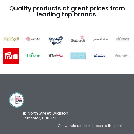
Quality products at great prices from
leading top brands.
1b North Street, Wigston
Leicester, LE18 1PS
Our warehouse is not open to the public.