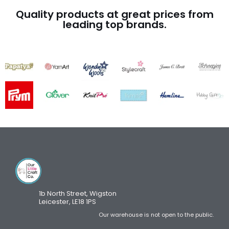
Quality products at great prices from
leading top brands.
1b North Street, Wigston
Leicester, LE18 1PS
Our warehouse is not open to the public.