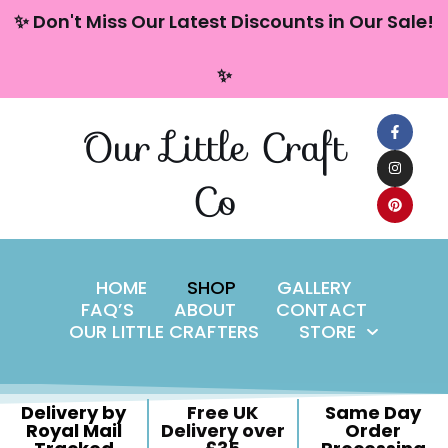
content
✨ Don't Miss Our Latest Discounts in Our Sale!
Skip
✨
to
content
Our Little Craft
Co
HOME
SHOP
GALLERY
FAQ’S
ABOUT
CONTACT
OUR LITTLE CRAFTERS
STORE
Delivery by
Free UK
Same Day
Royal Mail
Delivery over
Order