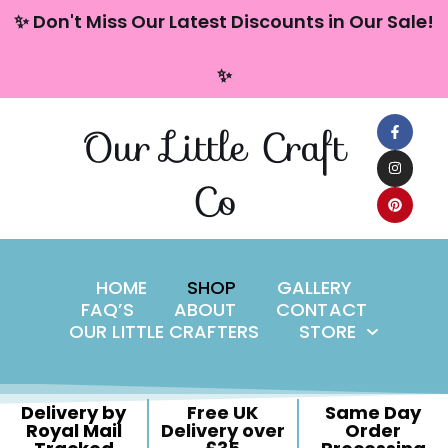
content
✨ Don't Miss Our Latest Discounts in Our Sale!
Skip
✨
to
content
Our Little Craft
Co
HOME
SHOP
GALLERY
FAQ’S
ABOUT
CONTACT
OUR LITTLE CRAFTERS
STORE
Delivery by
Free UK
Same Day
Royal Mail
Delivery over
Order