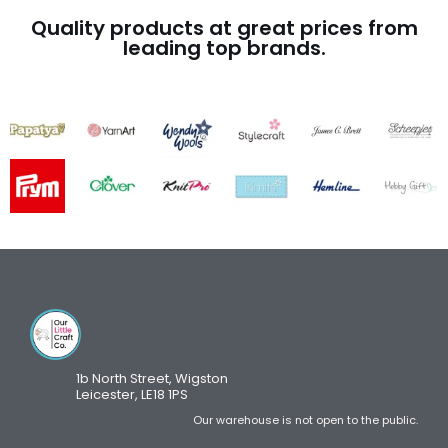
Quality products at great prices from
leading top brands.
1b North Street, Wigston
Leicester, LE18 1PS
Our warehouse is not open to the public.