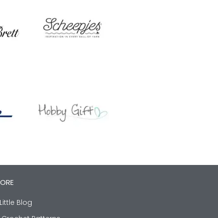
LORE
Little Blog