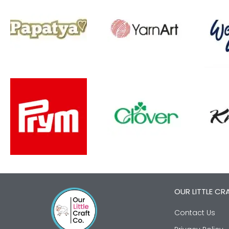
OUR LITTLE CR
Contact Us