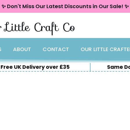
✨ Don't Miss Our Latest Discounts in Our Sale! ✨
 Little Craft Co
S
ABOUT
CONTACT
OUR LITTLE CRAFT
Free UK Delivery over £35
Same Da