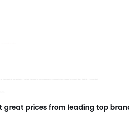
s, Trimits and Emma Ball.
all fantastic options
mu Treasure Little Isle. And lastly, if you’re in the mood for some luxurious yarn, be sure to treat yourself to James C Brett Shhh DK – it’s amazing!
utiful.
t great prices from leading top bran