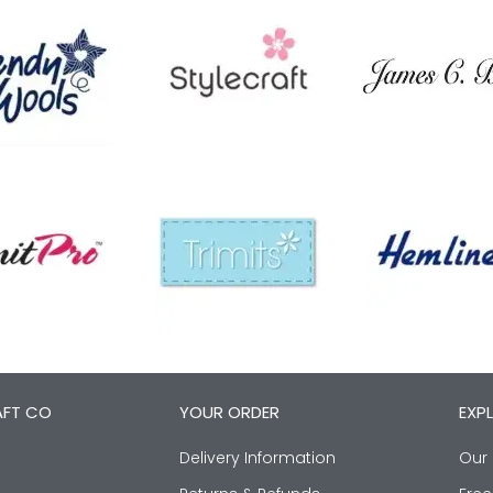
AFT CO
YOUR ORDER
EXP
Delivery Information
Our 