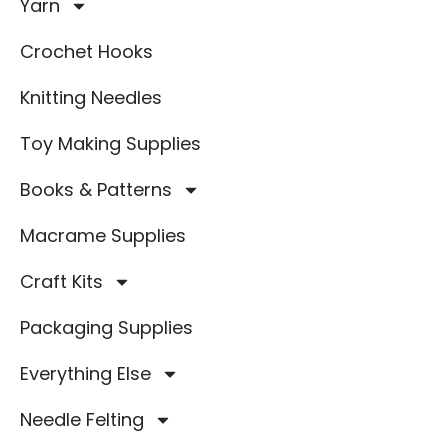
Yarn
Crochet Hooks
Knitting Needles
Toy Making Supplies
Books & Patterns
Macrame Supplies
Craft Kits
Packaging Supplies
Everything Else
Needle Felting