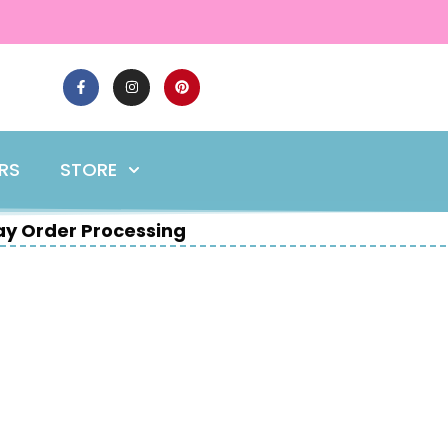
ERS
STORE
y Order Processing