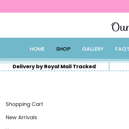
content
Skip
Our
to
content
HOME
SHOP
GALLERY
FAQ’
Delivery by Royal Mail Tracked
Shopping Cart
New Arrivals