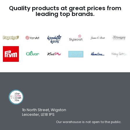
Quality products at great prices from
leading top brands.
1b North Street, Wigston
Leicester, LE18 1PS
Our warehouse is not open to the public.