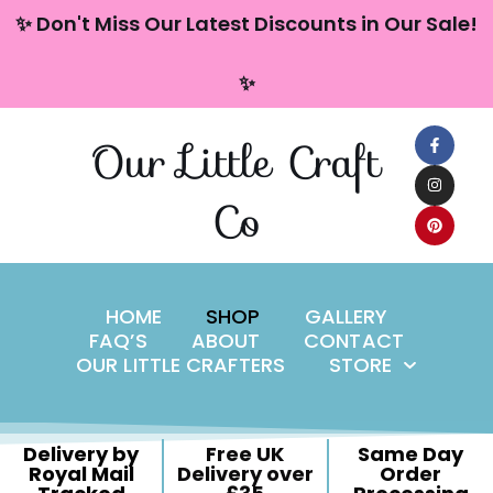
content
✨ Don't Miss Our Latest Discounts in Our Sale!
Skip
✨
to
content
Our Little Craft
Co
HOME
SHOP
GALLERY
FAQ’S
ABOUT
CONTACT
OUR LITTLE CRAFTERS
STORE
Delivery by
Free UK
Same Day
Royal Mail
Delivery over
Order