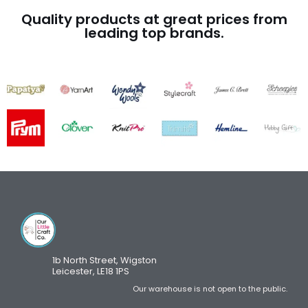
Quality products at great prices from
leading top brands.
1b North Street, Wigston
Leicester, LE18 1PS
Our warehouse is not open to the public.