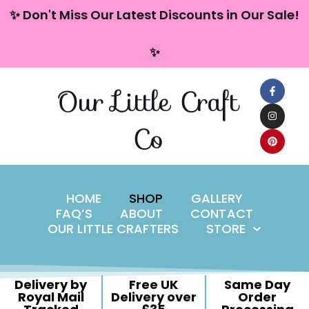
content
✨ Don't Miss Our Latest Discounts in Our Sale!
Skip
✨
to
content
Our Little Craft
Co
HOME
SHOP
GALLERY
FAQ’S
ABOUT
CONTACT
OUR LITTLE CRAFTERS
STORE
Delivery by
Free UK
Same Day
Royal Mail
Delivery over
Order