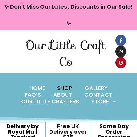
content
✨ Don't Miss Our Latest Discounts in Our Sale!
Skip
✨
to
content
Our Little Craft
Co
HOME
SHOP
GALLERY
FAQ’S
ABOUT
CONTACT
OUR LITTLE CRAFTERS
STORE
Delivery by
Free UK
Same Day
Royal Mail
Delivery over
Order