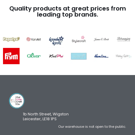
Quality products at great prices from
leading top brands.
1b North Street, Wigston
Leicester, LE18 1PS
Our warehouse is not open to the public.