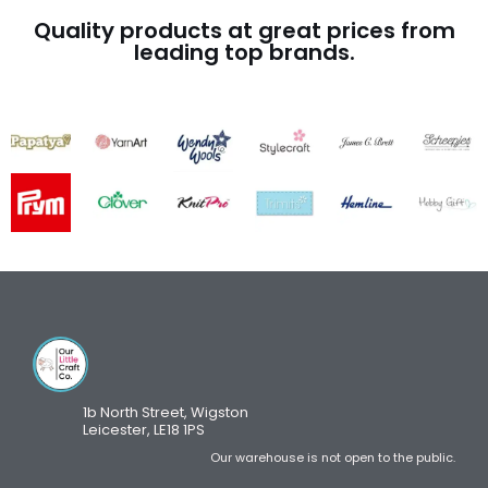
Quality products at great prices from
leading top brands.
1b North Street, Wigston
Leicester, LE18 1PS
Our warehouse is not open to the public.