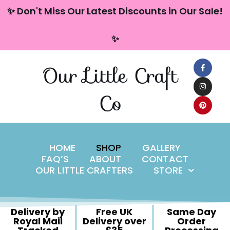
content
✨ Don't Miss Our Latest Discounts in Our Sale!
Skip
✨
to
content
Our Little Craft
Co
HOME
SHOP
GALLERY
FAQ’S
ABOUT
CONTACT
OUR LITTLE CRAFTERS
STORE
Delivery by
Free UK
Same Day
Royal Mail
Delivery over
Order