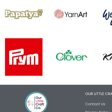
OUR LITTLE CR
Contact Us