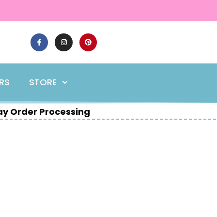
ERS
STORE
y Order Processing