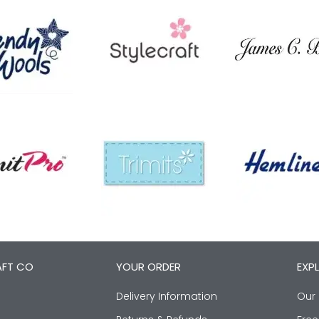
AFT CO
YOUR ORDER
EXP
Delivery Information
Our 