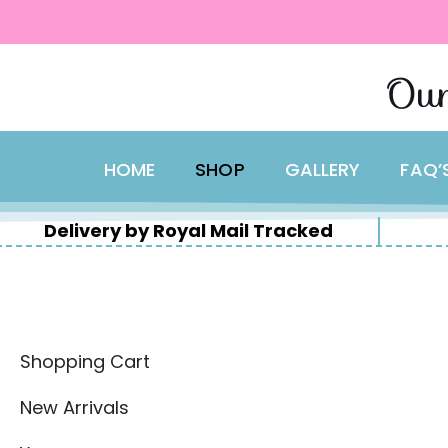
content
Skip
Our
to
content
HOME
SHOP
GALLERY
FAQ’
Delivery by Royal Mail Tracked
Shopping Cart
New Arrivals