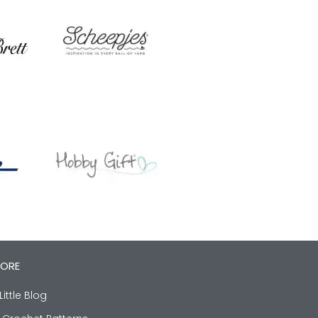
LORE
Little Blog