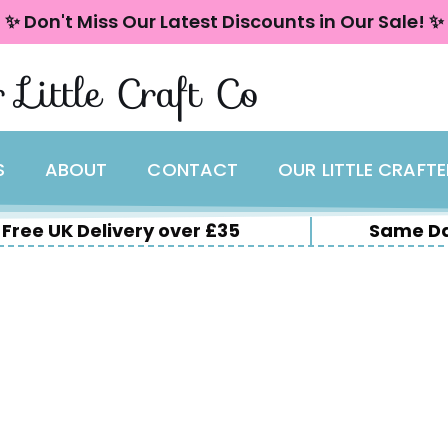
✨ Don't Miss Our Latest Discounts in Our Sale! ✨
 Little Craft Co
S
ABOUT
CONTACT
OUR LITTLE CRAFT
Free UK Delivery over £35
Same Da