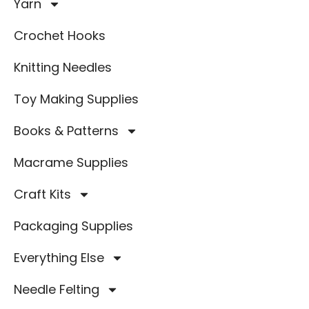
Yarn
Crochet Hooks
Knitting Needles
Toy Making Supplies
Books & Patterns
Macrame Supplies
Craft Kits
Packaging Supplies
Everything Else
Needle Felting