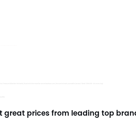
s, Trimits and Emma Ball.
all fantastic options
mu Treasure Little Isle. And lastly, if you’re in the mood for some luxurious yarn, be sure to treat yourself to James C Brett Shhh DK – it’s amazing!
utiful.
t great prices from leading top bran