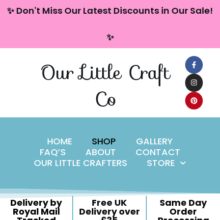
content
✨ Don't Miss Our Latest Discounts in Our Sale!
Skip
✨
to
content
Our Little Craft
Co
HOME
SHOP
GALLERY
FAQ’S
ABOUT
CONTACT
OUR LITTLE CRAFTERS
STORE
Delivery by
Free UK
Same Day
Royal Mail
Delivery over
Order