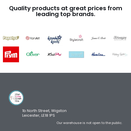
Quality products at great prices from
leading top brands.
1b North Street, Wigston
Leicester, LE18 1PS
Our warehouse is not open to the public.