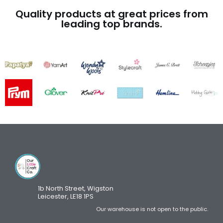
Quality products at great prices from
leading top brands.
1b North Street, Wigston
Leicester, LE18 1PS
Our warehouse is not open to the public.