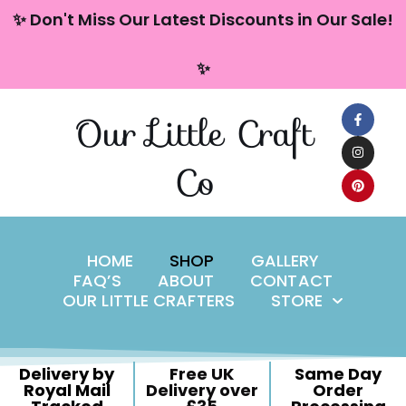
content
✨ Don't Miss Our Latest Discounts in Our Sale!
Skip
✨
to
content
Our Little Craft
Co
HOME
SHOP
GALLERY
FAQ’S
ABOUT
CONTACT
OUR LITTLE CRAFTERS
STORE
Delivery by
Free UK
Same Day
Royal Mail
Delivery over
Order