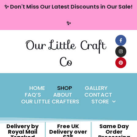
content
✨ Don't Miss Our Latest Discounts in Our Sale!
Skip
✨
to
content
Our Little Craft
Co
HOME
SHOP
GALLERY
FAQ’S
ABOUT
CONTACT
OUR LITTLE CRAFTERS
STORE
Delivery by
Free UK
Same Day
Royal Mail
Delivery over
Order