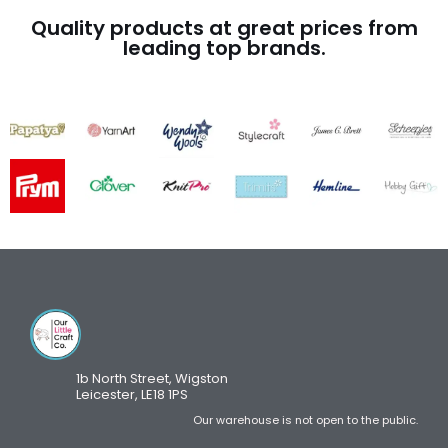
Quality products at great prices from
leading top brands.
1b North Street, Wigston
Leicester, LE18 1PS
Our warehouse is not open to the public.