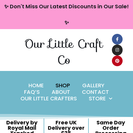
content
✨ Don't Miss Our Latest Discounts in Our Sale!
Skip
✨
to
content
Our Little Craft
Co
HOME
SHOP
GALLERY
FAQ’S
ABOUT
CONTACT
OUR LITTLE CRAFTERS
STORE
Delivery by
Free UK
Same Day
Royal Mail
Delivery over
Order