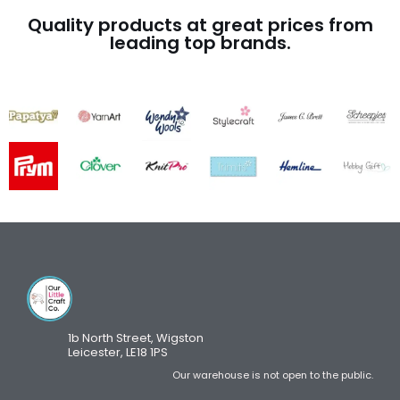
Quality products at great prices from
leading top brands.
1b North Street, Wigston
Leicester, LE18 1PS
Our warehouse is not open to the public.