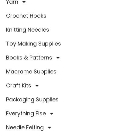
Yarn
Crochet Hooks
Knitting Needles
Toy Making Supplies
Books & Patterns
Macrame Supplies
Craft Kits
Packaging Supplies
Everything Else
Needle Felting