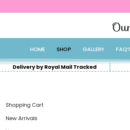
content
Skip
Our
to
content
HOME
SHOP
GALLERY
FAQ’
Delivery by Royal Mail Tracked
Shopping Cart
New Arrivals