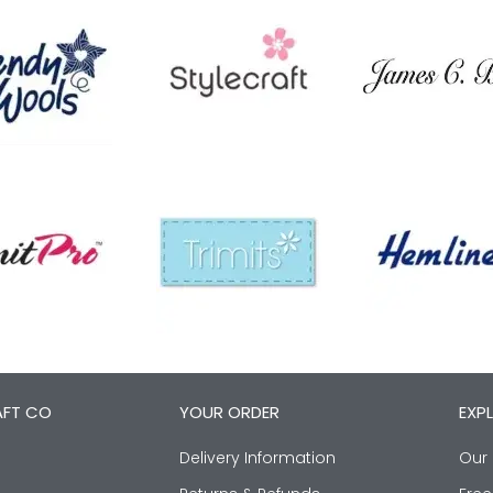
AFT CO
YOUR ORDER
EXP
Delivery Information
Our 