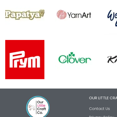
OUR LITTLE CR
Contact Us