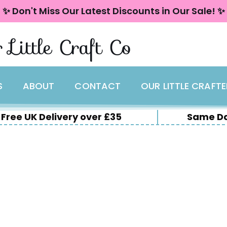
✨ Don't Miss Our Latest Discounts in Our Sale! ✨
 Little Craft Co
S
ABOUT
CONTACT
OUR LITTLE CRAFT
Free UK Delivery over £35
Same Da