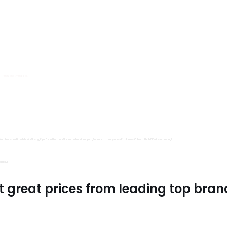
s, Trimits and Emma Ball.
all fantastic options
mu Treasure Little Isle. And lastly, if you’re in the mood for some luxurious yarn, be sure to treat yourself to James C Brett Shhh DK – it’s amazing!
utiful.
t great prices from leading top bran