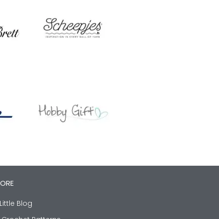
LORE
Little Blog