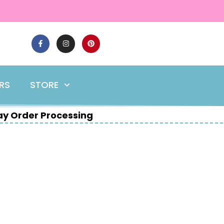
ERS
STORE
y Order Processing