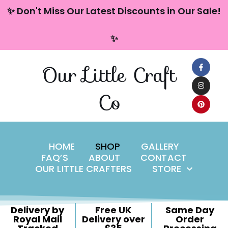
content
✨ Don't Miss Our Latest Discounts in Our Sale!
Skip
✨
to
content
Our Little Craft
Co
HOME
SHOP
GALLERY
FAQ’S
ABOUT
CONTACT
OUR LITTLE CRAFTERS
STORE
Delivery by
Free UK
Same Day
Royal Mail
Delivery over
Order