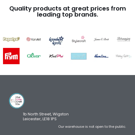
Quality products at great prices from
leading top brands.
1b North Street, Wigston
Leicester, LE18 1PS
Our warehouse is not open to the public.