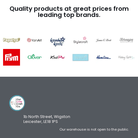
Quality products at great prices from
leading top brands.
1b North Street, Wigston
Leicester, LE18 1PS
Our warehouse is not open to the public.