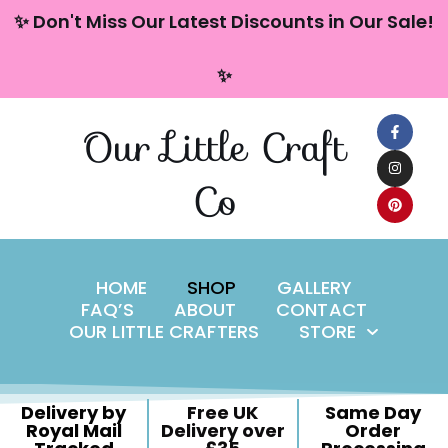
content
✨ Don't Miss Our Latest Discounts in Our Sale!
Skip
✨
to
content
Our Little Craft
Co
HOME
SHOP
GALLERY
FAQ’S
ABOUT
CONTACT
OUR LITTLE CRAFTERS
STORE
Delivery by
Free UK
Same Day
Royal Mail
Delivery over
Order