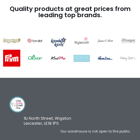
Quality products at great prices from
leading top brands.
1b North Street, Wigston
Leicester, LE18 1PS
Our warehouse is not open to the public.