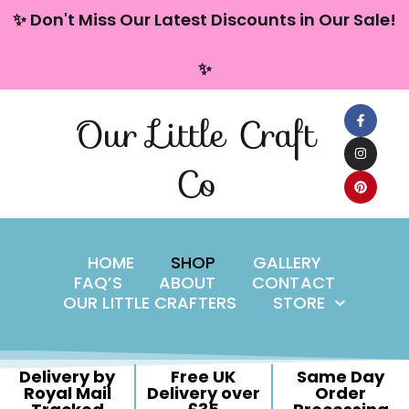
content
✨ Don't Miss Our Latest Discounts in Our Sale!
Skip
✨
to
content
Our Little Craft
Co
HOME
SHOP
GALLERY
FAQ’S
ABOUT
CONTACT
OUR LITTLE CRAFTERS
STORE
Delivery by
Free UK
Same Day
Royal Mail
Delivery over
Order