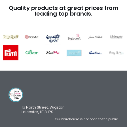
Quality products at great prices from
leading top brands.
1b North Street, Wigston
Leicester, LE18 1PS
Our warehouse is not open to the public.