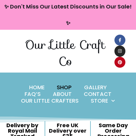
content
✨ Don't Miss Our Latest Discounts in Our Sale!
Skip
✨
to
content
Our Little Craft
Co
HOME
SHOP
GALLERY
FAQ’S
ABOUT
CONTACT
OUR LITTLE CRAFTERS
STORE
Delivery by
Free UK
Same Day
Royal Mail
Delivery over
Order