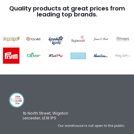
Quality products at great prices from
leading top brands.
1b North Street, Wigston
Leicester, LE18 1PS
Our warehouse is not open to the public.