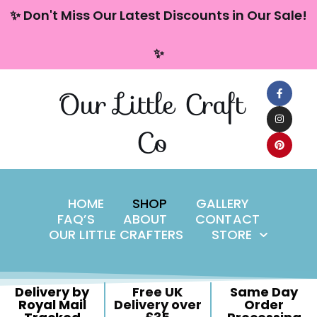
content
✨ Don't Miss Our Latest Discounts in Our Sale!
Skip
✨
to
content
Our Little Craft
Co
HOME
SHOP
GALLERY
FAQ’S
ABOUT
CONTACT
OUR LITTLE CRAFTERS
STORE
Delivery by
Free UK
Same Day
Royal Mail
Delivery over
Order