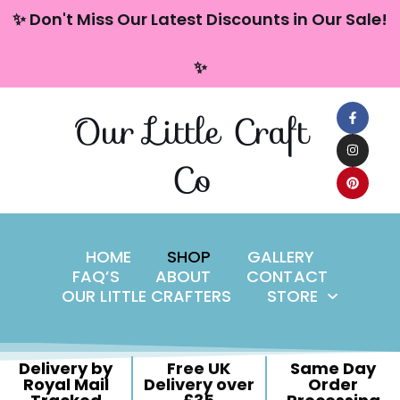
content
✨ Don't Miss Our Latest Discounts in Our Sale!
Skip
✨
to
content
Our Little Craft
Co
HOME
SHOP
GALLERY
FAQ’S
ABOUT
CONTACT
OUR LITTLE CRAFTERS
STORE
Delivery by
Free UK
Same Day
Royal Mail
Delivery over
Order